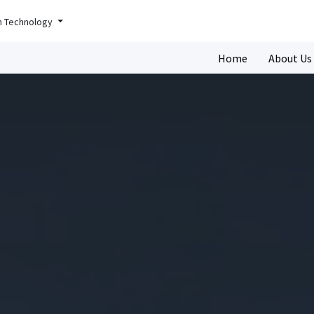
n Technology
Home
About Us