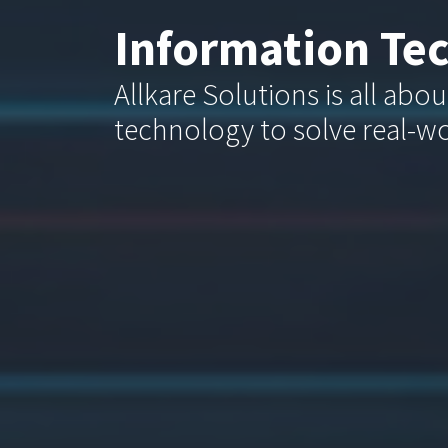
Information Te
Allkare Solutions is all abo
technology to solve real-w