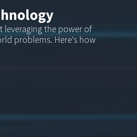
chnology
ut leveraging the power of
orld problems. Here's how