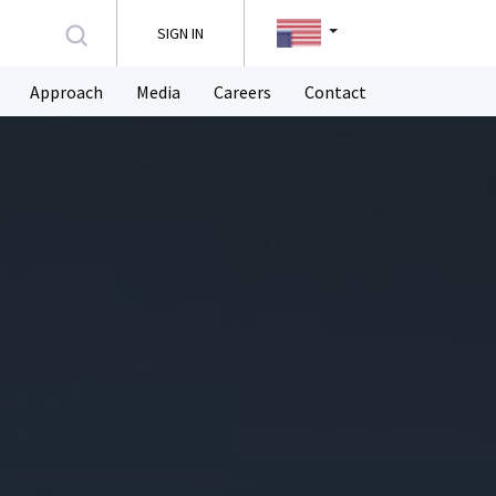
SIGN IN
Approach
Media
Careers
Contact