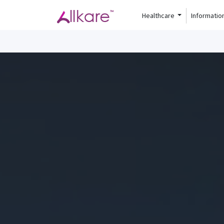
Healthcare
Informatio