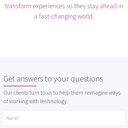
transform experiences so they stay ahead in
a fast-changing world.
Get answers to your questions
Our clients turn to us to help them reimagine ways
of working with technology.