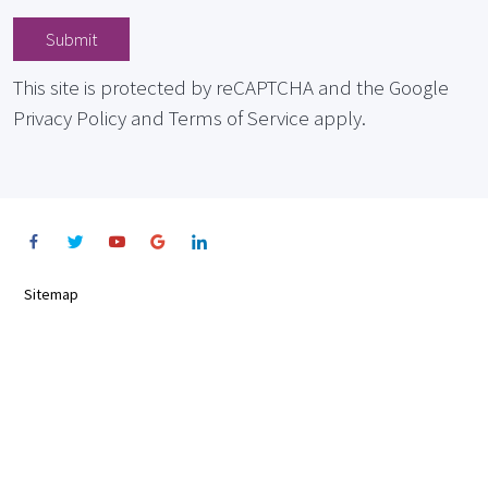
Submit
This site is protected by reCAPTCHA and the Google
Privacy Policy and Terms of Service apply.
Sitemap
Terms
Privacy Notice
Cookie Notice
©2022 Allkare, all rights reserved