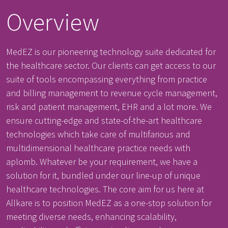
Overview
MedEZ is our pioneering technology suite dedicated for
the healthcare sector. Our clients can get access to our
suite of tools encompassing everything from practice
and billing management to revenue cycle management,
risk and patient management, EHR and a lot more. We
ensure cutting-edge and state-of-the-art healthcare
technologies which take care of multifarious and
multidimensional healthcare practice needs with
aplomb. Whatever be your requirement, we have a
solution for it, bundled under our line-up of unique
healthcare technologies. The core aim for us here at
Allkare is to position MedEZ as a one-stop solution for
meeting diverse needs, enhancing scalability,