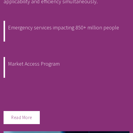
applicability and efficiency simultaneously.
Emergency services impacting 850+ million people
Market Access Program
Read More