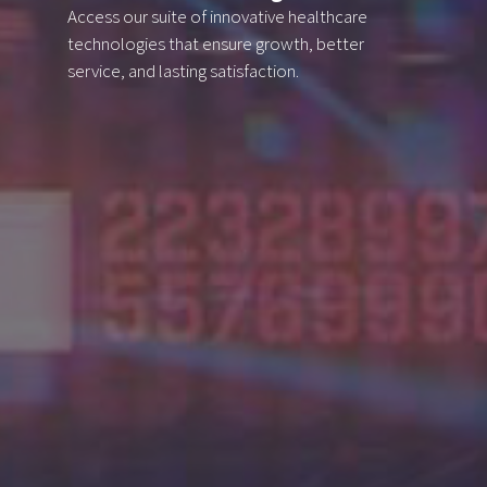
Access our suite of innovative healthcare
technologies
that ensure growth, better
service, and lasting satisfaction.