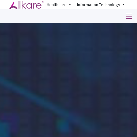
Healthcare
Information Technology