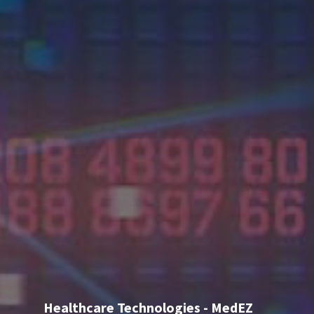
Healthcare Technologies - MedEZ