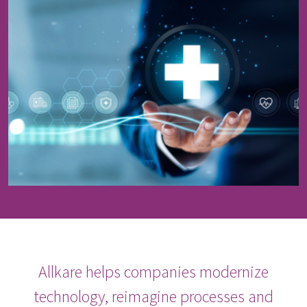
Allkare helps companies modernize
technology, reimagine processes and