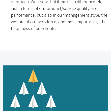
approach. We know that it makes a difference. Not
just in terms of our product/service quality and
performance, but also in our management style, the
welfare of our workforce, and most importantly, the
happiness of our clients.