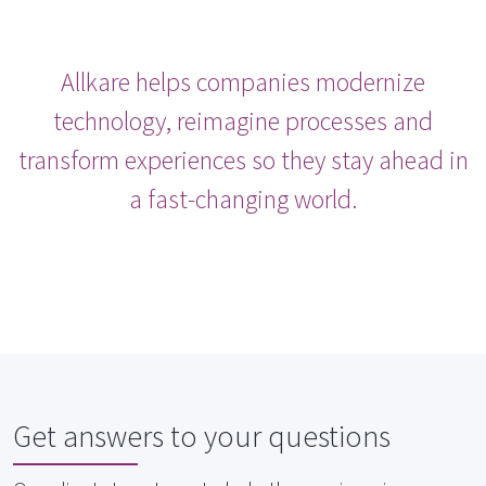
Allkare helps companies modernize
technology, reimagine processes and
transform experiences so they stay ahead in
a fast-changing world.
Get answers to your questions