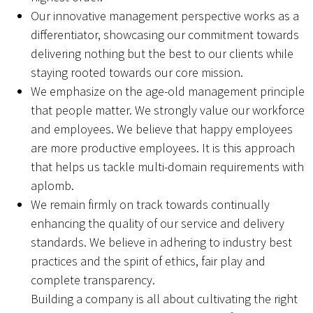
Our innovative management perspective works as a
differentiator, showcasing our commitment towards
delivering nothing but the best to our clients while
staying rooted towards our core mission.
We emphasize on the age-old management principle
that people matter. We strongly value our workforce
and employees. We believe that happy employees
are more productive employees. It is this approach
that helps us tackle multi-domain requirements with
aplomb.
We remain firmly on track towards continually
enhancing the quality of our service and delivery
standards. We believe in adhering to industry best
practices and the spirit of ethics, fair play and
complete transparency.
Building a company is all about cultivating the right