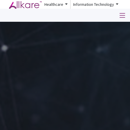
Healthcare
Information Technology