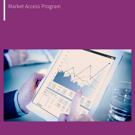
Market Access Program