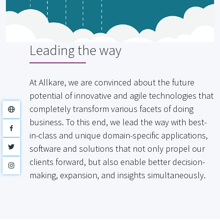
Leading the way
At Allkare, we are convinced about the future
potential of innovative and agile technologies that
completely transform various facets of doing
business. To this end, we lead the way with best-
in-class and unique domain-specific applications,
software and solutions that not only propel our
clients forward, but also enable better decision-
making, expansion, and insights simultaneously.