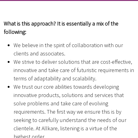
What is this approach? It is essentially a mix of the
following:
We believe in the spirit of collaboration with our
clients and associates.
We strive to deliver solutions that are cost-effective,
innovative and take care of futuristic requirements in
terms of adaptability and scalability.
We trust our core abilities towards developing
innovative products, solutions and services that
solve problems and take care of evolving
requirements. The first way we ensure this is by
seeking to carefully understand the needs of our
clientele. At Allkare, listening is a virtue of the
highest order.