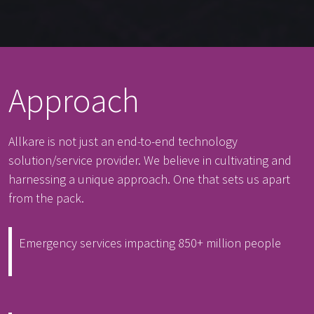
Approach
Allkare is not just an end-to-end technology
solution/service provider. We believe in cultivating and
harnessing a unique approach. One that sets us apart
from the pack.
Emergency services impacting 850+ million people