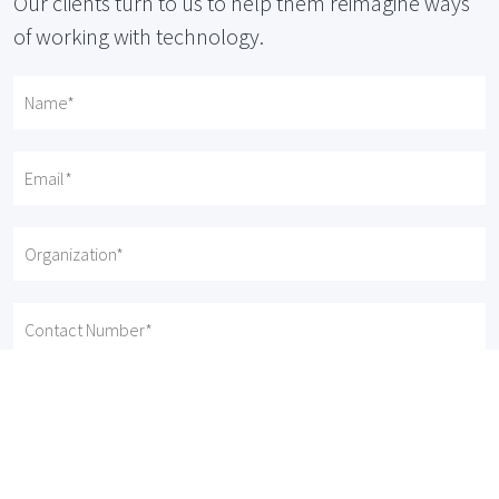
Our clients turn to us to help them reimagine ways
of working with technology.