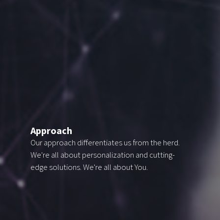
Approach
Our approach differentiates us from the herd.
We're all
about personalization and cutting-
edge solutions. We're all about You.